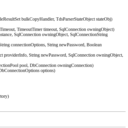
ResultSet bulkCopyHandler, TdsParserStateObject stateObj)
nTimeout, TimeoutTimer timeout, SqlConnection owningObject)
Instance, SqlConnection owningObject, SqlConnectionString
String connectionOptions, String newPassword, Boolean
ect providerInfo, String newPassword, SqlConnection owningObject,
nectionPool pool, DbConnection owningConnection)
DbConnectionOptions options)
tory)