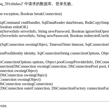
法打开登录 'sq_591zhidao2' 中请求的数据库。登录失败。
on exception, Boolean breakConnection)
 SqlCommand cmdHandler, SqlDataReader dataStream, BulkCopySimple
Boolean enlistOK)
n(ServerInfo serverInfo, String newPassword, Boolean ignoreSniOpe
(ServerInfo serverInfo, String newPassword, Boolean redirectedUser
t(SqlConnection owningObject, TimeoutTimer timeout, SqlConnection
onPoolIdentity identity, SqlConnectionString connectionOptions, Obj
DbConnectionOptions options, Object poolGroupProviderInfo, DbCon
nnection(DbConnection owningConnection, DbConnectionPool pool, 
nnection owningObject)
t(DbConnection owningObject)
Connection owningObject)
(DbConnection owningConnection)
DbConnection outerConnection, DbConnectionFactory connectionFac
xist.