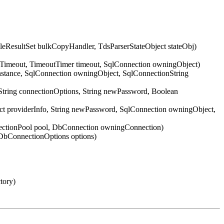
ResultSet bulkCopyHandler, TdsParserStateObject stateObj)
nTimeout, TimeoutTimer timeout, SqlConnection owningObject)
Instance, SqlConnection owningObject, SqlConnectionString
String connectionOptions, String newPassword, Boolean
ect providerInfo, String newPassword, SqlConnection owningObject,
nectionPool pool, DbConnection owningConnection)
DbConnectionOptions options)
tory)