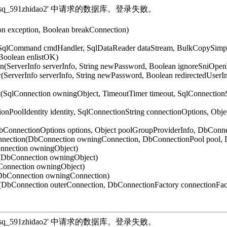
法打开登录 'sq_591zhidao2' 中请求的数据库。登录失败。
on exception, Boolean breakConnection)
 SqlCommand cmdHandler, SqlDataReader dataStream, BulkCopySimple
Boolean enlistOK)
n(ServerInfo serverInfo, String newPassword, Boolean ignoreSniOpe
(ServerInfo serverInfo, String newPassword, Boolean redirectedUser
t(SqlConnection owningObject, TimeoutTimer timeout, SqlConnection
onPoolIdentity identity, SqlConnectionString connectionOptions, Obj
DbConnectionOptions options, Object poolGroupProviderInfo, DbCon
nnection(DbConnection owningConnection, DbConnectionPool pool, 
nnection owningObject)
t(DbConnection owningObject)
Connection owningObject)
(DbConnection owningConnection)
DbConnection outerConnection, DbConnectionFactory connectionFac
法打开登录 'sq_591zhidao2' 中请求的数据库。登录失败。