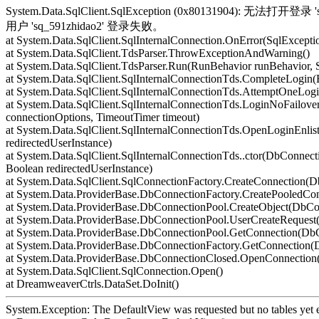
System.Data.SqlClient.SqlException (0x80131904): 无
用户 'sq_591zhidao2' 登录失败。
at System.Data.SqlClient.SqlInternalConnection.OnError(SqlExcepti
at System.Data.SqlClient.TdsParser.ThrowExceptionAndWarning()
at System.Data.SqlClient.TdsParser.Run(RunBehavior runBehavior,
at System.Data.SqlClient.SqlInternalConnectionTds.CompleteLogin(
at System.Data.SqlClient.SqlInternalConnectionTds.AttemptOneLogi
at System.Data.SqlClient.SqlInternalConnectionTds.LoginNoFailover
connectionOptions, TimeoutTimer timeout)
at System.Data.SqlClient.SqlInternalConnectionTds.OpenLoginEnlis
redirectedUserInstance)
at System.Data.SqlClient.SqlInternalConnectionTds..ctor(DbConnecti
Boolean redirectedUserInstance)
at System.Data.SqlClient.SqlConnectionFactory.CreateConnection(
at System.Data.ProviderBase.DbConnectionFactory.CreatePooledCo
at System.Data.ProviderBase.DbConnectionPool.CreateObject(DbCo
at System.Data.ProviderBase.DbConnectionPool.UserCreateReques
at System.Data.ProviderBase.DbConnectionPool.GetConnection(Db
at System.Data.ProviderBase.DbConnectionFactory.GetConnection
at System.Data.ProviderBase.DbConnectionClosed.OpenConnection(
at System.Data.SqlClient.SqlConnection.Open()
at DreamweaverCtrls.DataSet.DoInit()
System.Exception: The DefaultView was requested but no tables yet e