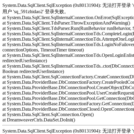
System.Data.SqlClient.SqlException (0x80131904): 无
用户 'sq_591zhidao2' 登录失败。
at System.Data.SqlClient.SqlInternalConnection.OnError(SqlExcepti
at System.Data.SqlClient.TdsParser.ThrowExceptionAndWarning()
at System.Data.SqlClient.TdsParser.Run(RunBehavior runBehavior,
at System.Data.SqlClient.SqlInternalConnectionTds.CompleteLogin(
at System.Data.SqlClient.SqlInternalConnectionTds.AttemptOneLogi
at System.Data.SqlClient.SqlInternalConnectionTds.LoginNoFailover
connectionOptions, TimeoutTimer timeout)
at System.Data.SqlClient.SqlInternalConnectionTds.OpenLoginEnlis
redirectedUserInstance)
at System.Data.SqlClient.SqlInternalConnectionTds..ctor(DbConnecti
Boolean redirectedUserInstance)
at System.Data.SqlClient.SqlConnectionFactory.CreateConnection(
at System.Data.ProviderBase.DbConnectionFactory.CreatePooledCo
at System.Data.ProviderBase.DbConnectionPool.CreateObject(DbCo
at System.Data.ProviderBase.DbConnectionPool.UserCreateReques
at System.Data.ProviderBase.DbConnectionPool.GetConnection(Db
at System.Data.ProviderBase.DbConnectionFactory.GetConnection
at System.Data.ProviderBase.DbConnectionClosed.OpenConnection(
at System.Data.SqlClient.SqlConnection.Open()
at DreamweaverCtrls.DataSet.DoInit()
System.Data.SqlClient.SqlException (0x80131904): 无