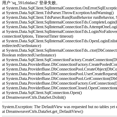
用户 'sq_591zhidao2' 登录失败。
at System.Data.SqlClient.SqlInternalConnection.OnError(SqlExcepti
at System.Data.SqlClient.TdsParser.ThrowExceptionAndWarning()
at System.Data.SqlClient.TdsParser.Run(RunBehavior runBehavior,
at System.Data.SqlClient.SqlInternalConnectionTds.CompleteLogin(
at System.Data.SqlClient.SqlInternalConnectionTds.AttemptOneLogi
at System.Data.SqlClient.SqlInternalConnectionTds.LoginNoFailover
connectionOptions, TimeoutTimer timeout)
at System.Data.SqlClient.SqlInternalConnectionTds.OpenLoginEnlis
redirectedUserInstance)
at System.Data.SqlClient.SqlInternalConnectionTds..ctor(DbConnecti
Boolean redirectedUserInstance)
at System.Data.SqlClient.SqlConnectionFactory.CreateConnection(
at System.Data.ProviderBase.DbConnectionFactory.CreatePooledCo
at System.Data.ProviderBase.DbConnectionPool.CreateObject(DbCo
at System.Data.ProviderBase.DbConnectionPool.UserCreateReques
at System.Data.ProviderBase.DbConnectionPool.GetConnection(Db
at System.Data.ProviderBase.DbConnectionFactory.GetConnection
at System.Data.ProviderBase.DbConnectionClosed.OpenConnection(
at System.Data.SqlClient.SqlConnection.Open()
at DreamweaverCtrls.DataSet.DoInit()
System.Exception: The DefaultView was requested but no tables yet e
at DreamweaverCtrls.DataSet.get_DefaultView()