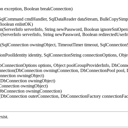
on exception, Boolean breakConnection)
 SqlCommand cmdHandler, SqlDataReader dataStream, BulkCopySimple
Boolean enlistOK)
n(ServerInfo serverInfo, String newPassword, Boolean ignoreSniOpe
(ServerInfo serverInfo, String newPassword, Boolean redirectedUser
t(SqlConnection owningObject, TimeoutTimer timeout, SqlConnection
onPoolIdentity identity, SqlConnectionString connectionOptions, Obj
DbConnectionOptions options, Object poolGroupProviderInfo, DbCon
nnection(DbConnection owningConnection, DbConnectionPool pool, 
nnection owningObject)
t(DbConnection owningObject)
Connection owningObject)
(DbConnection owningConnection)
DbConnection outerConnection, DbConnectionFactory connectionFac
xist.