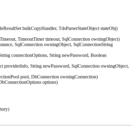
ResultSet bulkCopyHandler, TdsParserStateObject stateObj)
nTimeout, TimeoutTimer timeout, SqlConnection owningObject)
Instance, SqlConnection owningObject, SqlConnectionString
String connectionOptions, String newPassword, Boolean
ect providerInfo, String newPassword, SqlConnection owningObject,
nectionPool pool, DbConnection owningConnection)
DbConnectionOptions options)
tory)