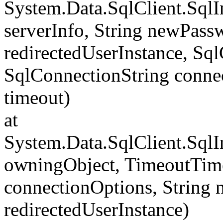
System.Data.SqlClient.Sql
serverInfo, String newPass
redirectedUserInstance, Sq
SqlConnectionString conne
timeout)
at
System.Data.SqlClient.Sql
owningObject, TimeoutTime
connectionOptions, String
redirectedUserInstance)