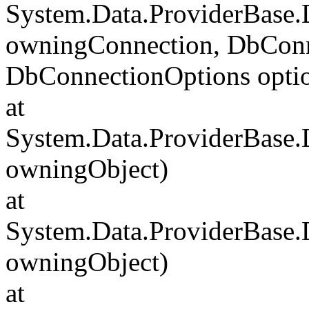
System.Data.ProviderBase
owningConnection, DbConn
DbConnectionOptions opti
at
System.Data.ProviderBase
owningObject)
at
System.Data.ProviderBase
owningObject)
at