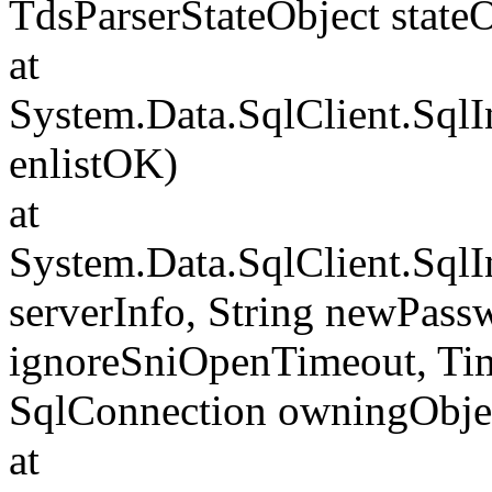
TdsParserStateObject state
at
System.Data.SqlClient.Sql
enlistOK)
at
System.Data.SqlClient.Sql
serverInfo, String newPass
ignoreSniOpenTimeout, Tim
SqlConnection owningObje
at