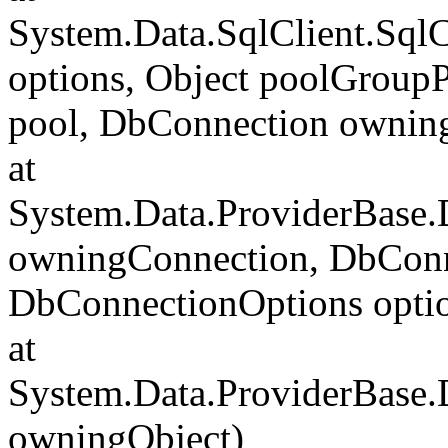
System.Data.SqlClient.Sql
options, Object poolGroup
pool, DbConnection ownin
at
System.Data.ProviderBase
owningConnection, DbConn
DbConnectionOptions opti
at
System.Data.ProviderBase
owningObject)