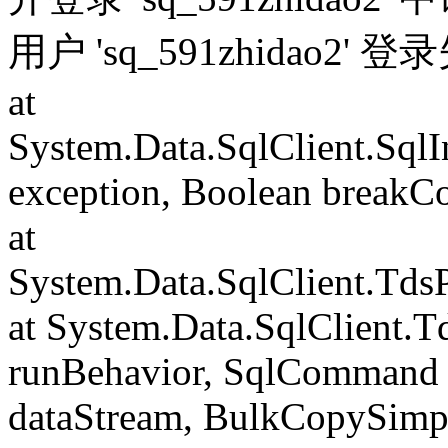
用户 'sq_591zhidao2' 
at
System.Data.SqlClient.Sql
exception, Boolean breakC
at
System.Data.SqlClient.Td
at System.Data.SqlClient.
runBehavior, SqlCommand 
dataStream, BulkCopySimp