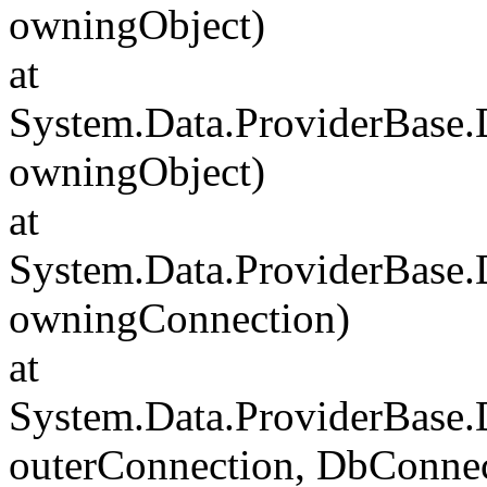
owningObject)
at
System.Data.ProviderBase
owningObject)
at
System.Data.ProviderBase
owningConnection)
at
System.Data.ProviderBase
outerConnection, DbConnec