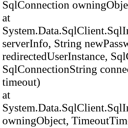
SqlConnection owningObje
at
System.Data.SqlClient.Sql
serverInfo, String newPass
redirectedUserInstance, Sq
SqlConnectionString conne
timeout)
at
System.Data.SqlClient.Sql
owningObject, TimeoutTime