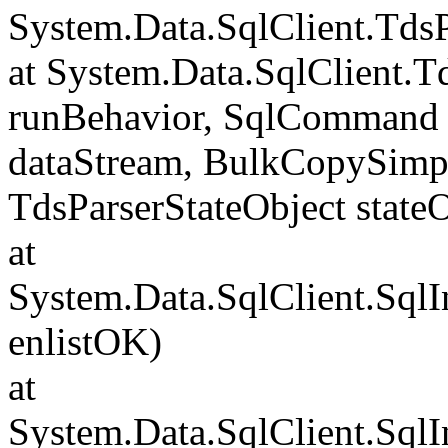
System.Data.SqlClient.Td
at System.Data.SqlClient.
runBehavior, SqlCommand 
dataStream, BulkCopySimp
TdsParserStateObject state
at
System.Data.SqlClient.Sql
enlistOK)
at
System.Data.SqlClient.Sql