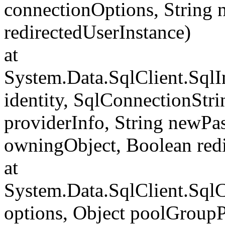
connectionOptions, String
redirectedUserInstance)
at
System.Data.SqlClient.SqlI
identity, SqlConnectionStr
providerInfo, String newP
owningObject, Boolean redi
at
System.Data.SqlClient.Sql
options, Object poolGroup