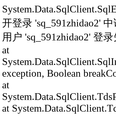
System.Data.SqlClient.S
开登录 'sq_591zhida
用户 'sq_591zhidao2' 
at
System.Data.SqlClient.Sql
exception, Boolean breakC
at
System.Data.SqlClient.Td
at System.Data.SqlClient.