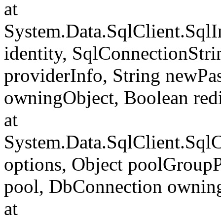
at
System.Data.SqlClient.SqlI
identity, SqlConnectionStr
providerInfo, String newP
owningObject, Boolean redi
at
System.Data.SqlClient.Sql
options, Object poolGroup
pool, DbConnection ownin
at