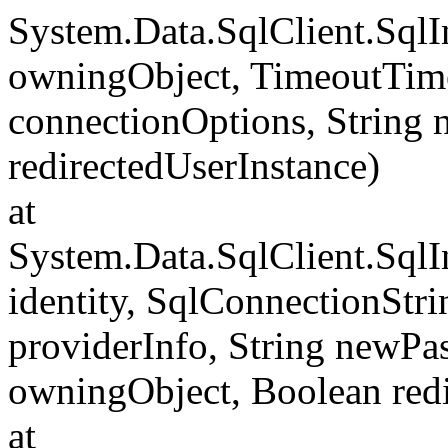
System.Data.SqlClient.Sql
owningObject, TimeoutTime
connectionOptions, String
redirectedUserInstance)
at
System.Data.SqlClient.SqlI
identity, SqlConnectionStr
providerInfo, String newP
owningObject, Boolean redi
at