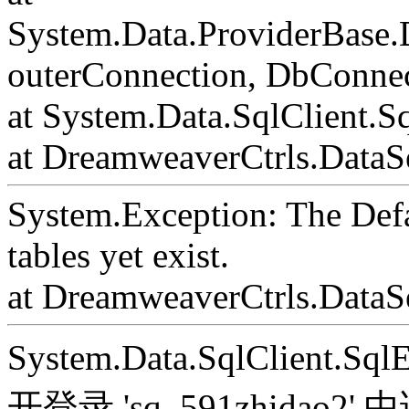
System.Data.ProviderBase
outerConnection, DbConnec
at System.Data.SqlClient.S
at DreamweaverCtrls.DataSe
System.Exception: The Def
tables yet exist.
at DreamweaverCtrls.DataS
System.Data.SqlClient.S
开登录 'sq_591zhida