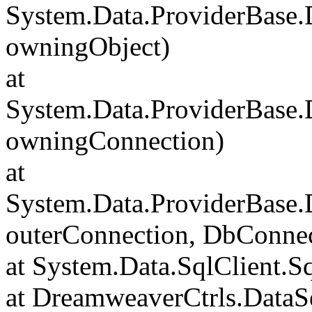
System.Data.ProviderBase
owningObject)
at
System.Data.ProviderBase
owningConnection)
at
System.Data.ProviderBase
outerConnection, DbConnec
at System.Data.SqlClient.S
at DreamweaverCtrls.DataSe