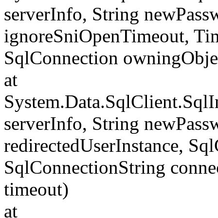
serverInfo, String newPass
ignoreSniOpenTimeout, Tim
SqlConnection owningObje
at
System.Data.SqlClient.Sql
serverInfo, String newPass
redirectedUserInstance, Sq
SqlConnectionString conne
timeout)
at