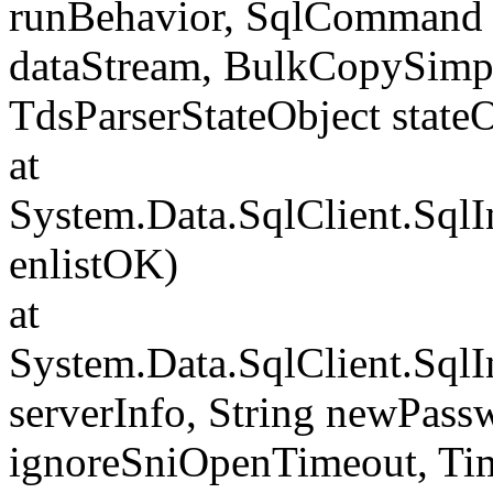
runBehavior, SqlCommand 
dataStream, BulkCopySimp
TdsParserStateObject state
at
System.Data.SqlClient.Sql
enlistOK)
at
System.Data.SqlClient.Sql
serverInfo, String newPass
ignoreSniOpenTimeout, Tim