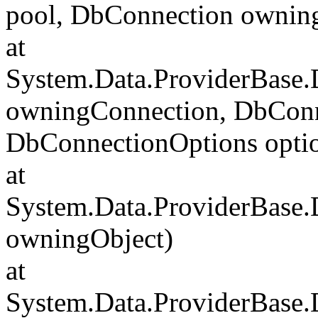
pool, DbConnection ownin
at
System.Data.ProviderBase
owningConnection, DbConn
DbConnectionOptions opti
at
System.Data.ProviderBase
owningObject)
at
System.Data.ProviderBase