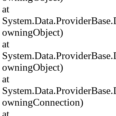
at
System.Data.ProviderBase
owningObject)
at
System.Data.ProviderBase
owningObject)
at
System.Data.ProviderBase
owningConnection)
at