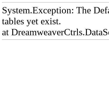
System.Exception: The Def
tables yet exist.
at DreamweaverCtrls.DataS