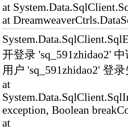
at System.Data.SqlClient.S
at DreamweaverCtrls.DataSe
System.Data.SqlClient.S
开登录 'sq_591zhida
用户 'sq_591zhidao2' 
at
System.Data.SqlClient.Sql
exception, Boolean breakC
at