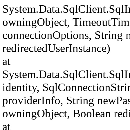
System.Data.SqlClient.Sql
owningObject, TimeoutTime
connectionOptions, String
redirectedUserInstance)
at
System.Data.SqlClient.SqlI
identity, SqlConnectionStr
providerInfo, String newP
owningObject, Boolean redi
at