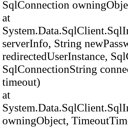
SqlConnection owningObje
at
System.Data.SqlClient.Sql
serverInfo, String newPass
redirectedUserInstance, Sq
SqlConnectionString conne
timeout)
at
System.Data.SqlClient.Sql
owningObject, TimeoutTime