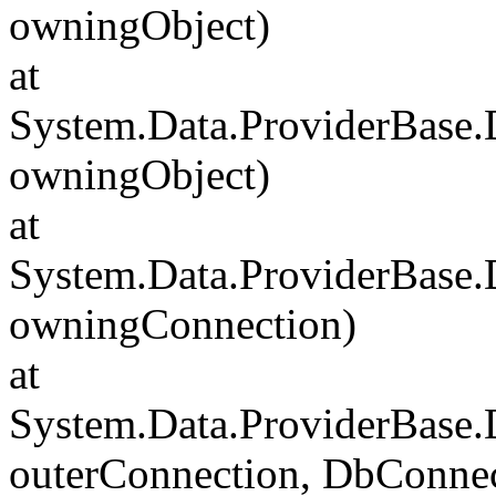
owningObject)
at
System.Data.ProviderBase
owningObject)
at
System.Data.ProviderBase
owningConnection)
at
System.Data.ProviderBase
outerConnection, DbConnec