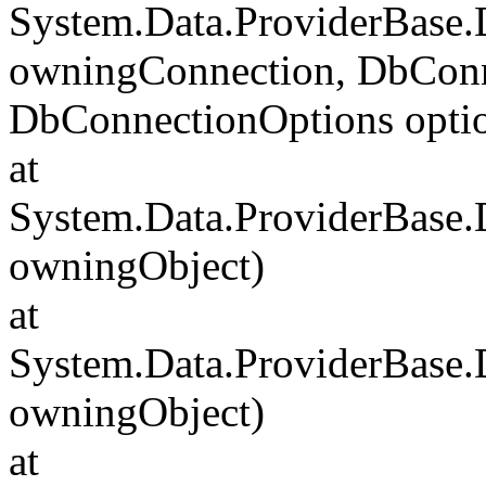
System.Data.ProviderBase
owningConnection, DbConn
DbConnectionOptions opti
at
System.Data.ProviderBase
owningObject)
at
System.Data.ProviderBase
owningObject)
at