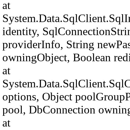
at
System.Data.SqlClient.SqlI
identity, SqlConnectionStr
providerInfo, String newP
owningObject, Boolean redi
at
System.Data.SqlClient.Sql
options, Object poolGroup
pool, DbConnection ownin
at