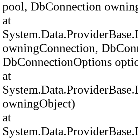
pool, DbConnection ownin
at
System.Data.ProviderBase
owningConnection, DbConn
DbConnectionOptions opti
at
System.Data.ProviderBase
owningObject)
at
System.Data.ProviderBase