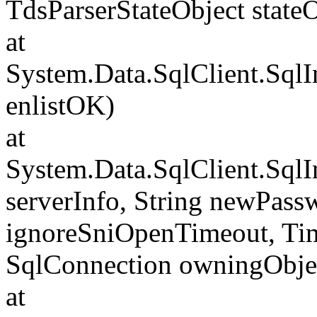
TdsParserStateObject state
at
System.Data.SqlClient.Sql
enlistOK)
at
System.Data.SqlClient.Sql
serverInfo, String newPass
ignoreSniOpenTimeout, Tim
SqlConnection owningObje
at