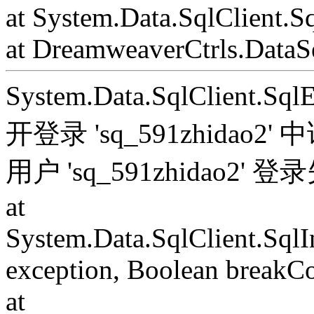
at System.Data.SqlClient.S
at DreamweaverCtrls.DataSe
System.Data.SqlClient.S
开登录 'sq_591zhida
用户 'sq_591zhidao2' 
at
System.Data.SqlClient.Sql
exception, Boolean breakC
at