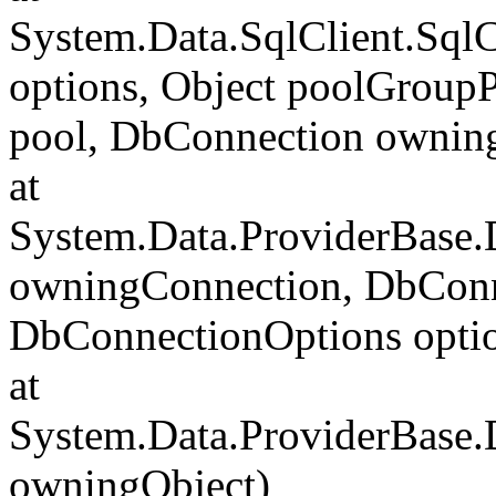
System.Data.SqlClient.Sql
options, Object poolGroup
pool, DbConnection ownin
at
System.Data.ProviderBase
owningConnection, DbConn
DbConnectionOptions opti
at
System.Data.ProviderBase
owningObject)