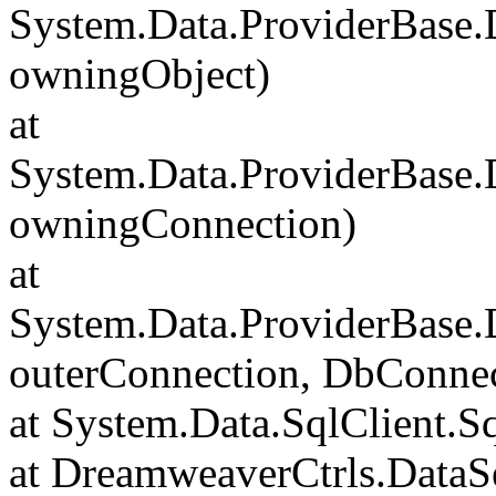
System.Data.ProviderBase
owningObject)
at
System.Data.ProviderBase
owningConnection)
at
System.Data.ProviderBase
outerConnection, DbConnec
at System.Data.SqlClient.S
at DreamweaverCtrls.DataSe