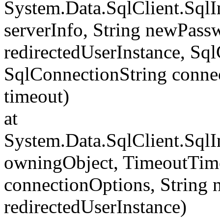
System.Data.SqlClient.Sql
serverInfo, String newPass
redirectedUserInstance, Sq
SqlConnectionString conne
timeout)
at
System.Data.SqlClient.Sql
owningObject, TimeoutTime
connectionOptions, String
redirectedUserInstance)