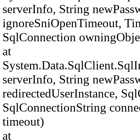
serverInfo, String newPass
ignoreSniOpenTimeout, Tim
SqlConnection owningObje
at
System.Data.SqlClient.Sql
serverInfo, String newPass
redirectedUserInstance, Sq
SqlConnectionString conne
timeout)
at