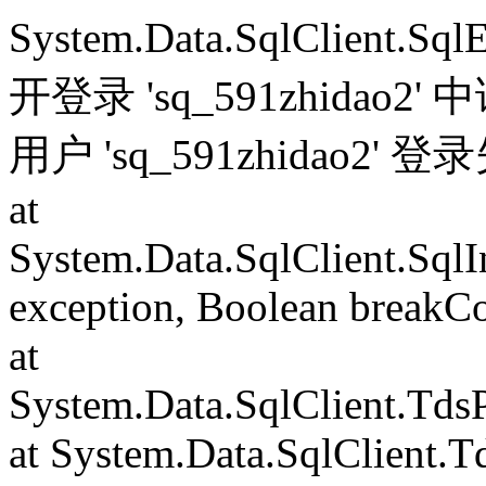
System.Data.SqlClient.S
开登录 'sq_591zhida
用户 'sq_591zhidao2' 
at
System.Data.SqlClient.Sql
exception, Boolean breakC
at
System.Data.SqlClient.Td
at System.Data.SqlClient.