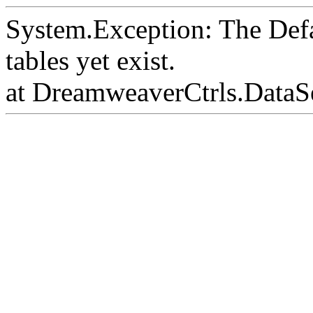
System.Exception: The Def
tables yet exist.
at DreamweaverCtrls.DataS