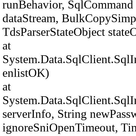
runBehavior, SqlCommand 
dataStream, BulkCopySimp
TdsParserStateObject state
at
System.Data.SqlClient.Sql
enlistOK)
at
System.Data.SqlClient.Sql
serverInfo, String newPass
ignoreSniOpenTimeout, Tim