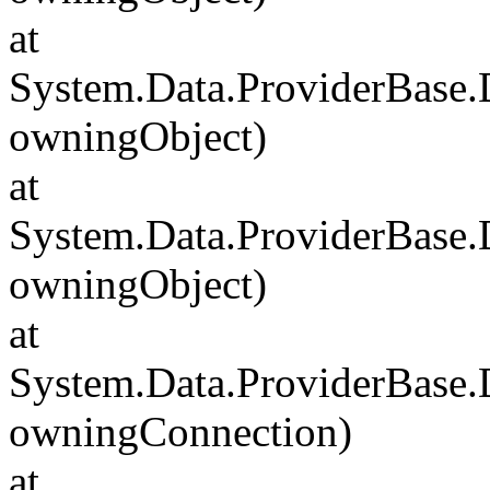
at
System.Data.ProviderBase
owningObject)
at
System.Data.ProviderBase
owningObject)
at
System.Data.ProviderBase
owningConnection)
at