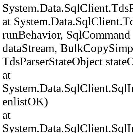
System.Data.SqlClient.Td
at System.Data.SqlClient.
runBehavior, SqlCommand 
dataStream, BulkCopySimp
TdsParserStateObject state
at
System.Data.SqlClient.Sql
enlistOK)
at
System.Data.SqlClient.Sql