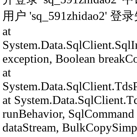
用户 'sq_591zhidao2' 
at
System.Data.SqlClient.Sql
exception, Boolean breakC
at
System.Data.SqlClient.Td
at System.Data.SqlClient.
runBehavior, SqlCommand 
dataStream, BulkCopySimp