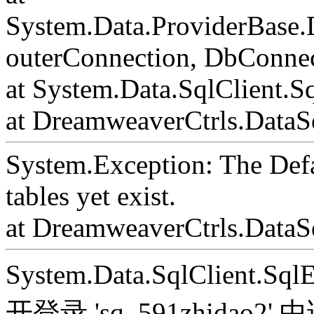
System.Data.ProviderBase
outerConnection, DbConnec
at System.Data.SqlClient.S
at DreamweaverCtrls.DataSe
System.Exception: The Def
tables yet exist.
at DreamweaverCtrls.DataS
System.Data.SqlClient.S
开登录 'sq_591zhida