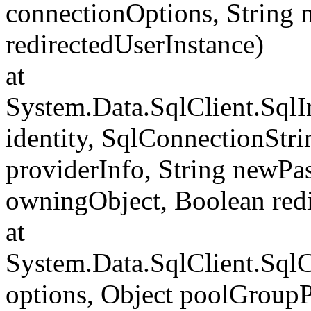
connectionOptions, String
redirectedUserInstance)
at
System.Data.SqlClient.SqlI
identity, SqlConnectionStr
providerInfo, String newP
owningObject, Boolean redi
at
System.Data.SqlClient.Sql
options, Object poolGroup