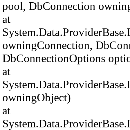
pool, DbConnection ownin
at
System.Data.ProviderBase
owningConnection, DbConn
DbConnectionOptions opti
at
System.Data.ProviderBase
owningObject)
at
System.Data.ProviderBase