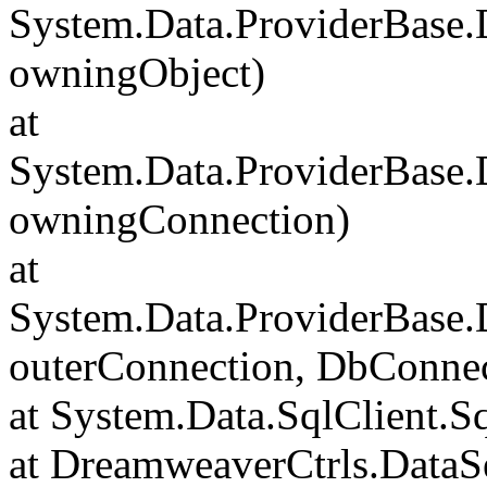
System.Data.ProviderBase
owningObject)
at
System.Data.ProviderBase
owningConnection)
at
System.Data.ProviderBase
outerConnection, DbConnec
at System.Data.SqlClient.S
at DreamweaverCtrls.DataSe