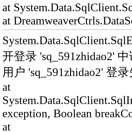
at System.Data.SqlClient.S
at DreamweaverCtrls.DataSe
System.Data.SqlClient.S
开登录 'sq_591zhida
用户 'sq_591zhidao2' 
at
System.Data.SqlClient.Sql
exception, Boolean breakC
at