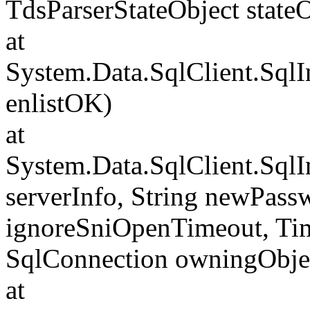
TdsParserStateObject state
at
System.Data.SqlClient.Sql
enlistOK)
at
System.Data.SqlClient.Sql
serverInfo, String newPass
ignoreSniOpenTimeout, Tim
SqlConnection owningObje
at