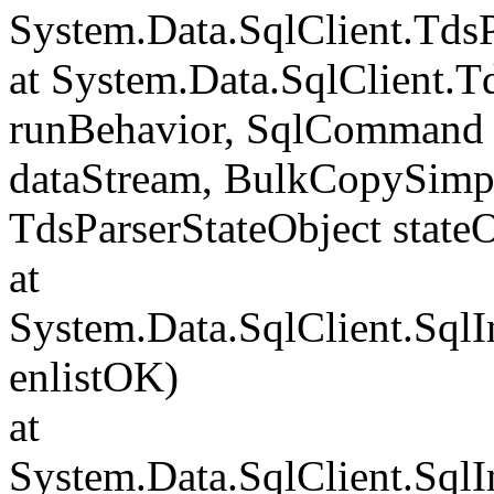
System.Data.SqlClient.Td
at System.Data.SqlClient.
runBehavior, SqlCommand 
dataStream, BulkCopySimp
TdsParserStateObject state
at
System.Data.SqlClient.Sql
enlistOK)
at
System.Data.SqlClient.Sql