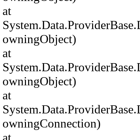
at
System.Data.ProviderBase
owningObject)
at
System.Data.ProviderBase
owningObject)
at
System.Data.ProviderBase
owningConnection)
at