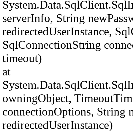
System.Data.SqlClient.Sql
serverInfo, String newPass
redirectedUserInstance, Sq
SqlConnectionString conne
timeout)
at
System.Data.SqlClient.Sql
owningObject, TimeoutTime
connectionOptions, String
redirectedUserInstance)