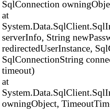
SqlConnection owningObje
at
System.Data.SqlClient.Sql
serverInfo, String newPass
redirectedUserInstance, Sq
SqlConnectionString conne
timeout)
at
System.Data.SqlClient.Sql
owningObject, TimeoutTime