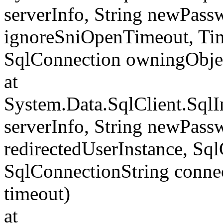
serverInfo, String newPass
ignoreSniOpenTimeout, Tim
SqlConnection owningObje
at
System.Data.SqlClient.Sql
serverInfo, String newPass
redirectedUserInstance, Sq
SqlConnectionString conne
timeout)
at