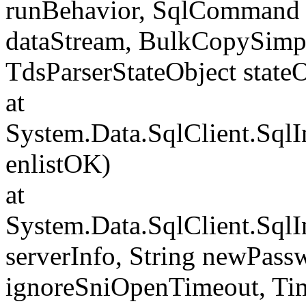
runBehavior, SqlCommand 
dataStream, BulkCopySimp
TdsParserStateObject state
at
System.Data.SqlClient.Sql
enlistOK)
at
System.Data.SqlClient.Sql
serverInfo, String newPass
ignoreSniOpenTimeout, Tim