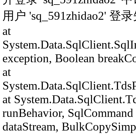
用户 'sq_591zhidao2' 
at
System.Data.SqlClient.Sql
exception, Boolean breakC
at
System.Data.SqlClient.Td
at System.Data.SqlClient.
runBehavior, SqlCommand 
dataStream, BulkCopySimp