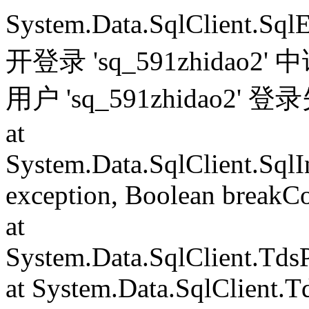
System.Data.SqlClient.S
开登录 'sq_591zhida
用户 'sq_591zhidao2' 
at
System.Data.SqlClient.Sql
exception, Boolean breakC
at
System.Data.SqlClient.Td
at System.Data.SqlClient.