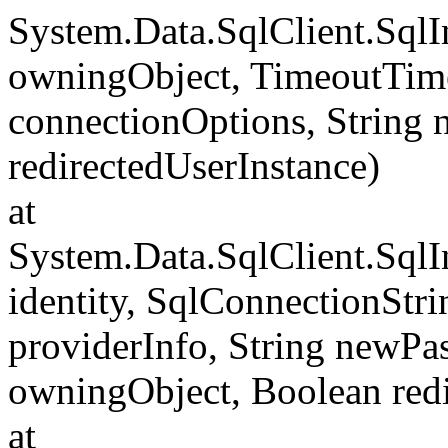
System.Data.SqlClient.Sql
owningObject, TimeoutTime
connectionOptions, String
redirectedUserInstance)
at
System.Data.SqlClient.SqlI
identity, SqlConnectionStr
providerInfo, String newP
owningObject, Boolean redi
at