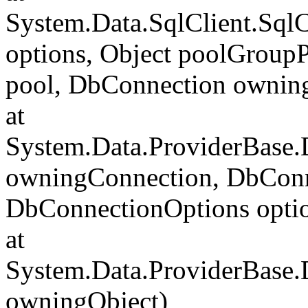
System.Data.SqlClient.Sql
options, Object poolGroup
pool, DbConnection ownin
at
System.Data.ProviderBase
owningConnection, DbConn
DbConnectionOptions opti
at
System.Data.ProviderBase
owningObject)