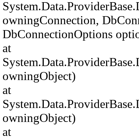
System.Data.ProviderBase
owningConnection, DbConn
DbConnectionOptions opti
at
System.Data.ProviderBase
owningObject)
at
System.Data.ProviderBase
owningObject)
at