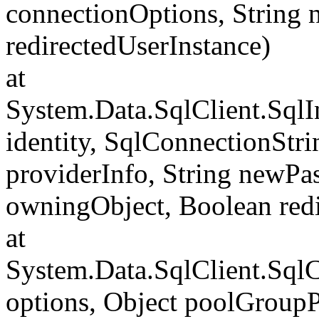
connectionOptions, String
redirectedUserInstance)
at
System.Data.SqlClient.SqlI
identity, SqlConnectionStr
providerInfo, String newP
owningObject, Boolean redi
at
System.Data.SqlClient.Sql
options, Object poolGroup