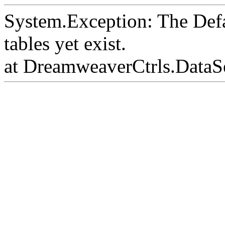
System.Exception: The Def
tables yet exist.
at DreamweaverCtrls.DataS