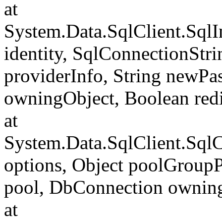
at
System.Data.SqlClient.SqlI
identity, SqlConnectionStr
providerInfo, String newP
owningObject, Boolean redi
at
System.Data.SqlClient.Sql
options, Object poolGroup
pool, DbConnection ownin
at