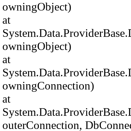
owningObject)
at
System.Data.ProviderBase
owningObject)
at
System.Data.ProviderBase
owningConnection)
at
System.Data.ProviderBase
outerConnection, DbConnec