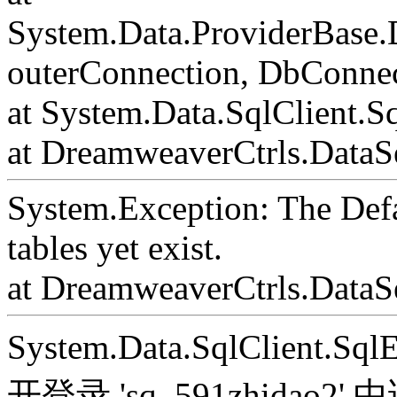
System.Data.ProviderBase
outerConnection, DbConnec
at System.Data.SqlClient.S
at DreamweaverCtrls.DataSe
System.Exception: The Def
tables yet exist.
at DreamweaverCtrls.DataS
System.Data.SqlClient.S
开登录 'sq_591zhida