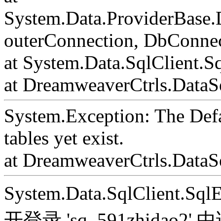
System.Data.ProviderBase
outerConnection, DbConnec
at System.Data.SqlClient.S
at DreamweaverCtrls.DataSe
System.Exception: The Def
tables yet exist.
at DreamweaverCtrls.DataS
System.Data.SqlClient.S
开登录 'sq_591zhida