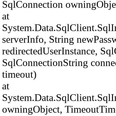
SqlConnection owningObje
at
System.Data.SqlClient.Sql
serverInfo, String newPass
redirectedUserInstance, Sq
SqlConnectionString conne
timeout)
at
System.Data.SqlClient.Sql
owningObject, TimeoutTime