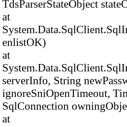
TdsParserStateObject state
at
System.Data.SqlClient.Sql
enlistOK)
at
System.Data.SqlClient.Sql
serverInfo, String newPass
ignoreSniOpenTimeout, Tim
SqlConnection owningObje
at