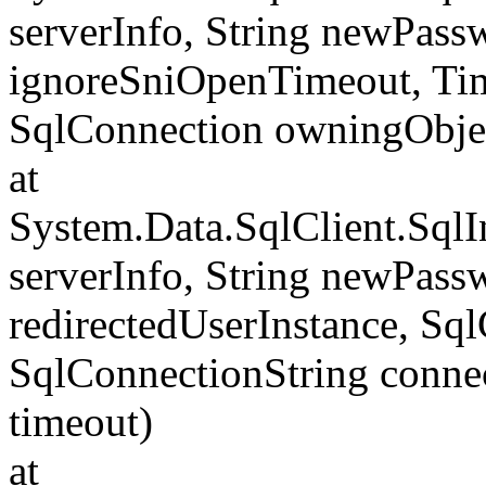
serverInfo, String newPass
ignoreSniOpenTimeout, Tim
SqlConnection owningObje
at
System.Data.SqlClient.Sql
serverInfo, String newPass
redirectedUserInstance, Sq
SqlConnectionString conne
timeout)
at