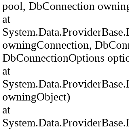
pool, DbConnection ownin
at
System.Data.ProviderBase
owningConnection, DbConn
DbConnectionOptions opti
at
System.Data.ProviderBase
owningObject)
at
System.Data.ProviderBase