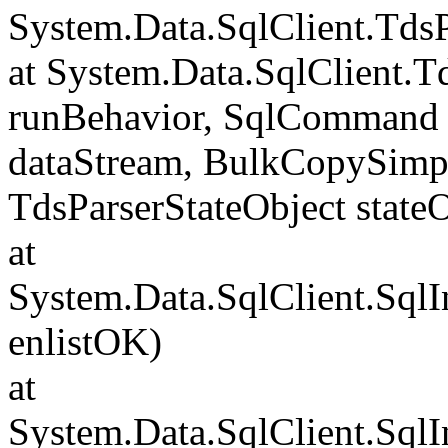
System.Data.SqlClient.Td
at System.Data.SqlClient.
runBehavior, SqlCommand 
dataStream, BulkCopySimp
TdsParserStateObject state
at
System.Data.SqlClient.Sql
enlistOK)
at
System.Data.SqlClient.Sql