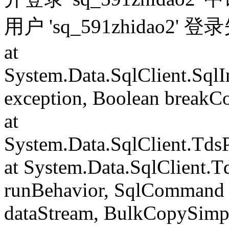
用户 'sq_591zhidao2' 
at
System.Data.SqlClient.Sql
exception, Boolean breakC
at
System.Data.SqlClient.Td
at System.Data.SqlClient.
runBehavior, SqlCommand 
dataStream, BulkCopySimp