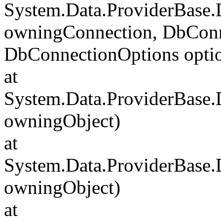
System.Data.ProviderBase
owningConnection, DbConn
DbConnectionOptions opti
at
System.Data.ProviderBase
owningObject)
at
System.Data.ProviderBase
owningObject)
at