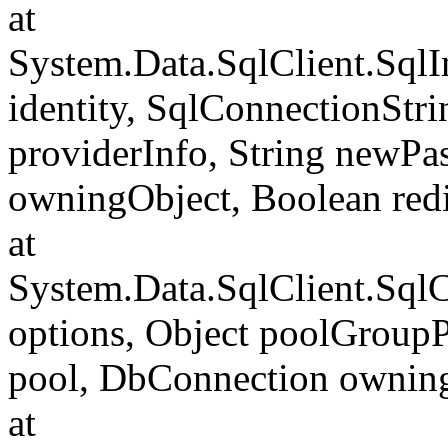
at
System.Data.SqlClient.SqlI
identity, SqlConnectionStr
providerInfo, String newP
owningObject, Boolean redi
at
System.Data.SqlClient.Sql
options, Object poolGroup
pool, DbConnection ownin
at