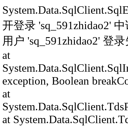
System.Data.SqlClient.S
开登录 'sq_591zhida
用户 'sq_591zhidao2' 
at
System.Data.SqlClient.Sql
exception, Boolean breakC
at
System.Data.SqlClient.Td
at System.Data.SqlClient.