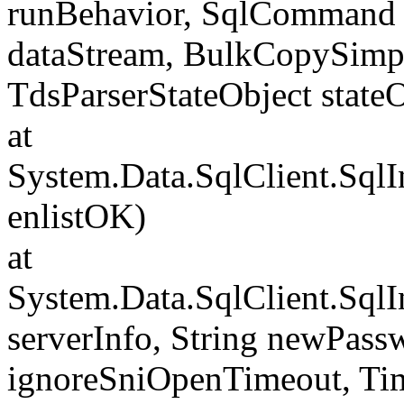
runBehavior, SqlCommand 
dataStream, BulkCopySimp
TdsParserStateObject state
at
System.Data.SqlClient.Sql
enlistOK)
at
System.Data.SqlClient.Sql
serverInfo, String newPass
ignoreSniOpenTimeout, Tim