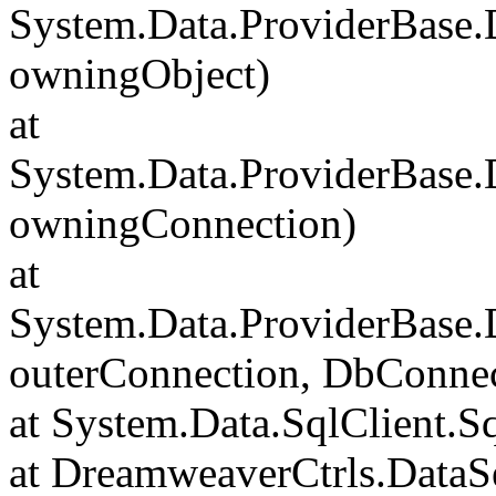
System.Data.ProviderBase
owningObject)
at
System.Data.ProviderBase
owningConnection)
at
System.Data.ProviderBase
outerConnection, DbConnec
at System.Data.SqlClient.S
at DreamweaverCtrls.DataSe