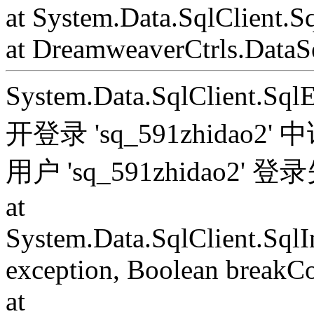
at System.Data.SqlClient.S
at DreamweaverCtrls.DataSe
System.Data.SqlClient.S
开登录 'sq_591zhida
用户 'sq_591zhidao2' 
at
System.Data.SqlClient.Sql
exception, Boolean breakC
at