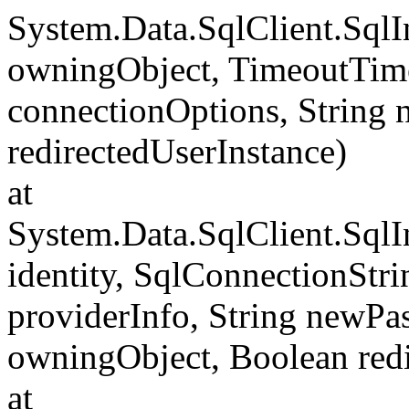
System.Data.SqlClient.Sql
owningObject, TimeoutTime
connectionOptions, String
redirectedUserInstance)
at
System.Data.SqlClient.SqlI
identity, SqlConnectionStr
providerInfo, String newP
owningObject, Boolean redi
at