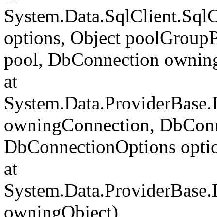
System.Data.SqlClient.Sql
options, Object poolGroup
pool, DbConnection ownin
at
System.Data.ProviderBase
owningConnection, DbConn
DbConnectionOptions opti
at
System.Data.ProviderBase
owningObject)