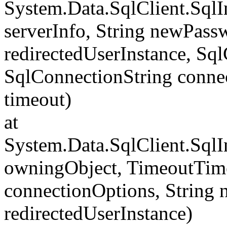
System.Data.SqlClient.Sql
serverInfo, String newPass
redirectedUserInstance, Sq
SqlConnectionString conne
timeout)
at
System.Data.SqlClient.Sql
owningObject, TimeoutTime
connectionOptions, String
redirectedUserInstance)