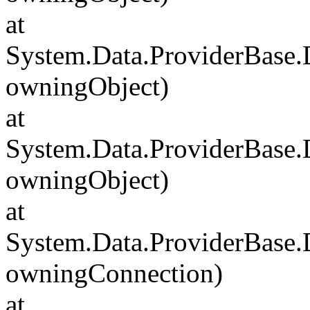
at
System.Data.ProviderBase
owningObject)
at
System.Data.ProviderBase
owningObject)
at
System.Data.ProviderBase
owningConnection)
at