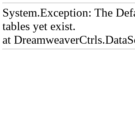
System.Exception: The Def
tables yet exist.
at DreamweaverCtrls.DataS