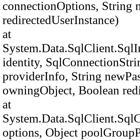
connectionOptions, String
redirectedUserInstance)
at
System.Data.SqlClient.SqlI
identity, SqlConnectionStr
providerInfo, String newP
owningObject, Boolean redi
at
System.Data.SqlClient.Sql
options, Object poolGroup