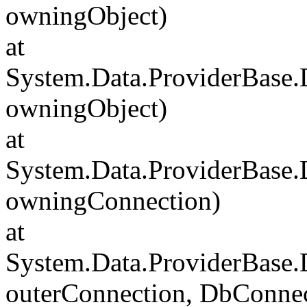
owningObject)
at
System.Data.ProviderBase
owningObject)
at
System.Data.ProviderBase
owningConnection)
at
System.Data.ProviderBase
outerConnection, DbConnec